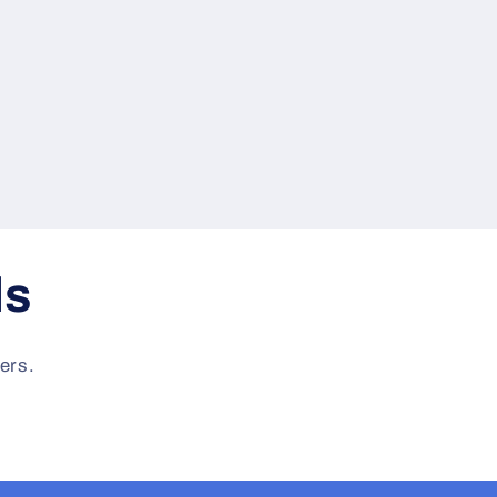
ls
ers.