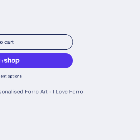
o cart
ent options
onalised Forro Art - I Love Forro