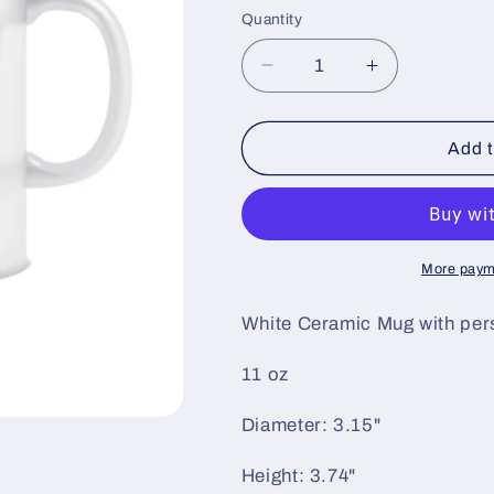
price
Quantity
i
o
Decrease
Increase
n
quantity
quantity
for
for
Mug
Mug
Add t
-
-
I
I
Love
Love
Forro
Forro
More paym
White Ceramic Mug with pers
11 oz
Diameter: 3.15"
Height: 3.74"