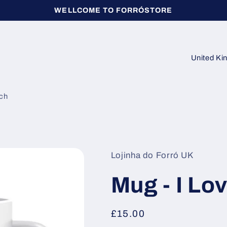
WELLCOME TO FORRÓSTORE
C
o
u
ch
n
t
r
y
Lojinha do Forró UK
/
Mug - I Lo
r
e
Regular
£15.00
g