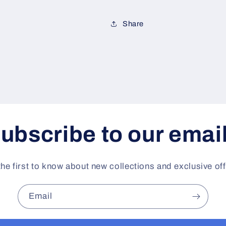
Share
ubscribe to our emai
the first to know about new collections and exclusive off
Email