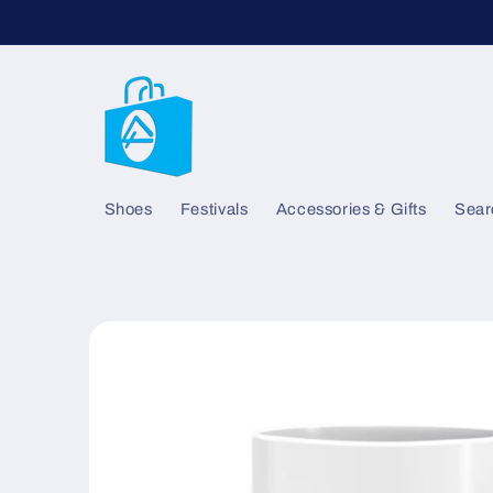
Skip to
content
Shoes
Festivals
Accessories & Gifts
Sear
Skip to
product
information