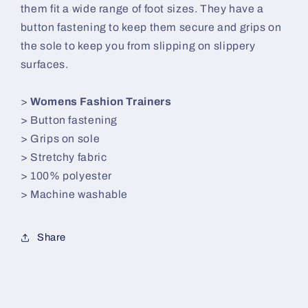
them fit a wide range of foot sizes. They have a
button fastening to keep them secure and grips on
the sole to keep you from slipping on slippery
surfaces.
>
Womens Fashion Trainers
> Button fastening
> Grips on sole
> Stretchy fabric
> 100% polyester
> Machine washable
Share