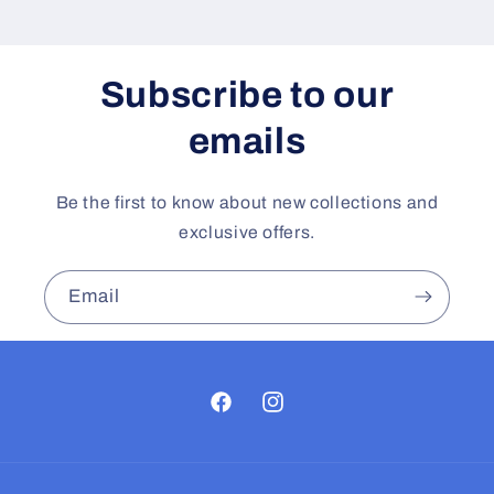
Subscribe to our
emails
Be the first to know about new collections and
exclusive offers.
Email
Facebook
Instagram