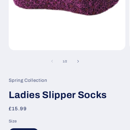
Open
media
1
of
1
/
2
in
modal
Spring Collection
Ladies Slipper Socks
Regular
£15.99
price
Size