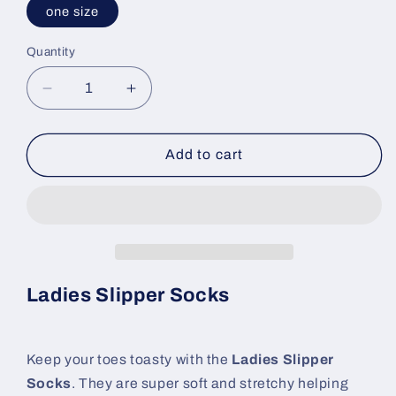
one size
Quantity
Decrease
Increase
quantity
quantity
for
for
Ladies
Ladies
Add to cart
Slipper
Slipper
Socks
Socks
Ladies Slipper Socks
Keep your toes toasty with the
Ladies Slipper
Socks
. They are super soft and stretchy helping