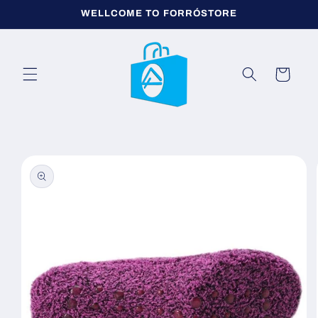
Skip to
WELLCOME TO FORRÓSTORE
content
Cart
Skip to
product
information