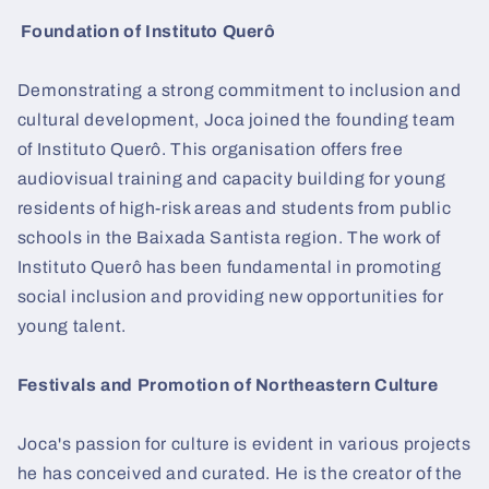
Foundation of Instituto Querô
Demonstrating a strong commitment to inclusion and
cultural development, Joca joined the founding team
of Instituto Querô. This organisation offers free
audiovisual training and capacity building for young
residents of high-risk areas and students from public
schools in the Baixada Santista region. The work of
Instituto Querô has been fundamental in promoting
social inclusion and providing new opportunities for
young talent.
Festivals and Promotion of Northeastern Culture
Joca's passion for culture is evident in various projects
he has conceived and curated. He is the creator of the