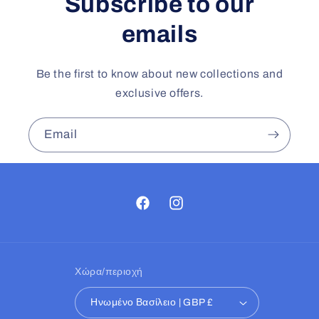
Subscribe to our
emails
Be the first to know about new collections and
exclusive offers.
Email
Facebook
Instagram
Χώρα/περιοχή
Ηνωμένο Βασίλειο | GBP £