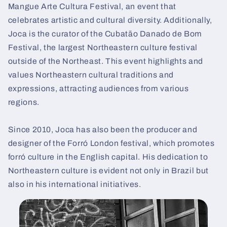
Mangue Arte Cultura Festival, an event that
celebrates artistic and cultural diversity. Additionally,
Joca is the curator of the Cubatão Danado de Bom
Festival, the largest Northeastern culture festival
outside of the Northeast. This event highlights and
values Northeastern cultural traditions and
expressions, attracting audiences from various
regions.
Since 2010, Joca has also been the producer and
designer of the Forró London festival, which promotes
forró culture in the English capital. His dedication to
Northeastern culture is evident not only in Brazil but
also in his international initiatives.