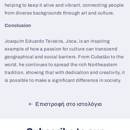
helping to keep it alive and vibrant, connecting people
from diverse backgrounds through art and culture.
Conclusion
Joaquim Eduardo Teixeira, Joca, is an inspiring
example of how a passion for culture can transcend
geographical and social barriers. From Cubatão to the
world, he continues to spread the rich Northeastern
tradition, showing that with dedication and creativity, it
is possible to make a significant difference in society.
Επιστροφή στο ιστολόγιο