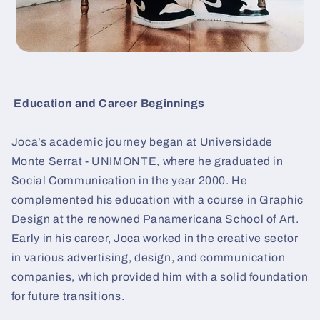
Education and Career Beginnings
Joca’s academic journey began at Universidade
Monte Serrat - UNIMONTE, where he graduated in
Social Communication in the year 2000. He
complemented his education with a course in Graphic
Design at the renowned Panamericana School of Art.
Early in his career, Joca worked in the creative sector
in various advertising, design, and communication
companies, which provided him with a solid foundation
for future transitions.