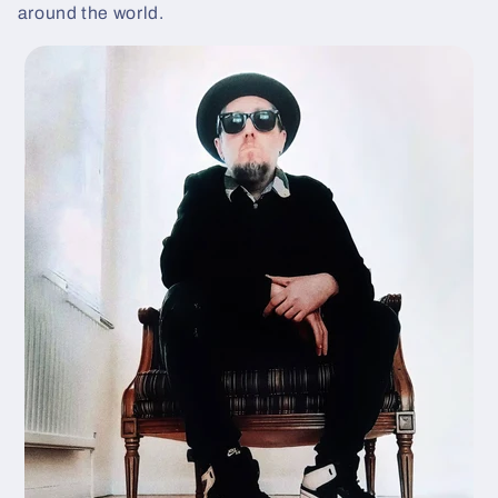
around the world.