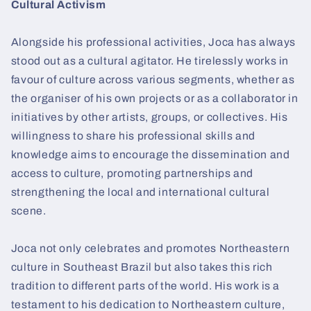
Cultural Activism
Alongside his professional activities, Joca has always
stood out as a cultural agitator. He tirelessly works in
favour of culture across various segments, whether as
the organiser of his own projects or as a collaborator in
initiatives by other artists, groups, or collectives. His
willingness to share his professional skills and
knowledge aims to encourage the dissemination and
access to culture, promoting partnerships and
strengthening the local and international cultural
scene.
Joca not only celebrates and promotes Northeastern
culture in Southeast Brazil but also takes this rich
tradition to different parts of the world. His work is a
testament to his dedication to Northeastern culture,