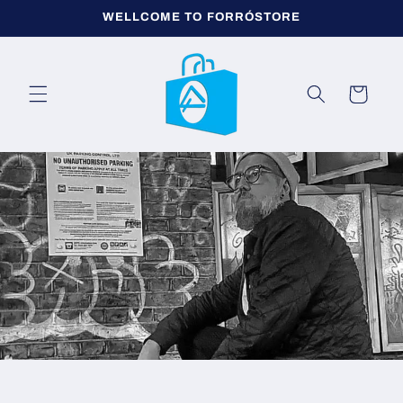
μετάβαση
WELLCOME TO FORRÓSTORE
στο
περιεχόμενο
Καλάθι