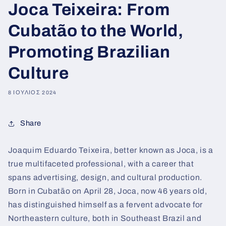
Joca Teixeira: From
Cubatão to the World,
Promoting Brazilian
Culture
8 ΙΟΎΛΙΟΣ 2024
Share
Joaquim Eduardo Teixeira, better known as Joca, is a
true multifaceted professional, with a career that
spans advertising, design, and cultural production.
Born in Cubatão on April 28, Joca, now 46 years old,
has distinguished himself as a fervent advocate for
Northeastern culture, both in Southeast Brazil and