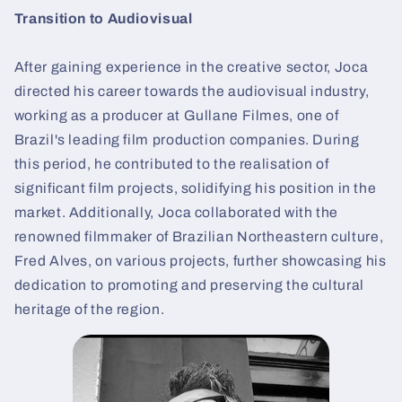
Transition to Audiovisual
After gaining experience in the creative sector, Joca
directed his career towards the audiovisual industry,
working as a producer at Gullane Filmes, one of
Brazil's leading film production companies. During
this period, he contributed to the realisation of
significant film projects, solidifying his position in the
market. Additionally, Joca collaborated with the
renowned filmmaker of Brazilian Northeastern culture,
Fred Alves, on various projects, further showcasing his
dedication to promoting and preserving the cultural
heritage of the region.